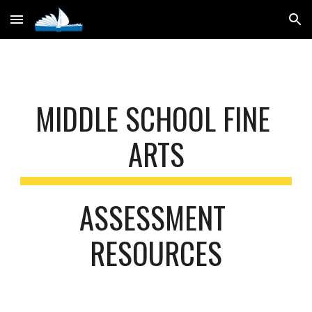
Skip to main content
Skip to navigation
MIDDLE SCHOOL FINE 
ARTS
ASSESSMENT 
RESOURCES