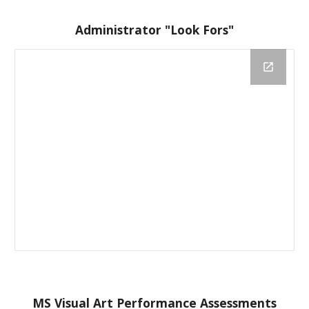
Administrator "Look Fors"
MS Visual Art Performance Assessments