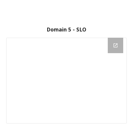
Domain 5 - SLO