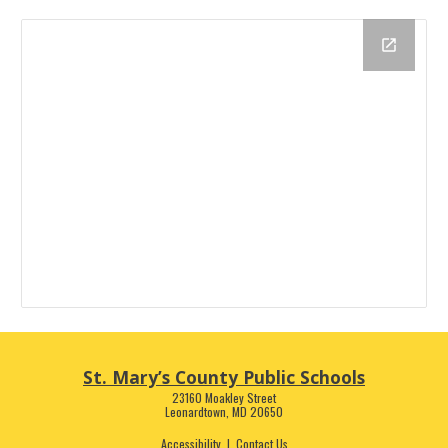
St. Mary’s County Public Schools
23160 Moakley Street
Leonardtown, MD 20650
Accessibility
|
Contact Us