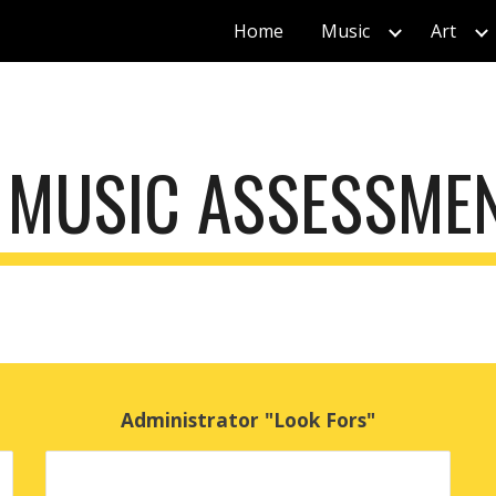
Home
Music
Art
ip to main content
Skip to navigat
 MUSIC ASSESSME
Administrator "Look Fors"