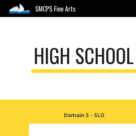
SMCPS Fine Arts
Sk
HIGH SCHOOL
Domain 5 - SLO