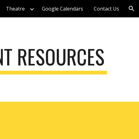
Theatre
Google Calendars
Contact Us
ion
NT RESOURCES