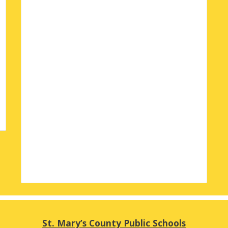
St. Mary’s County Public Schools